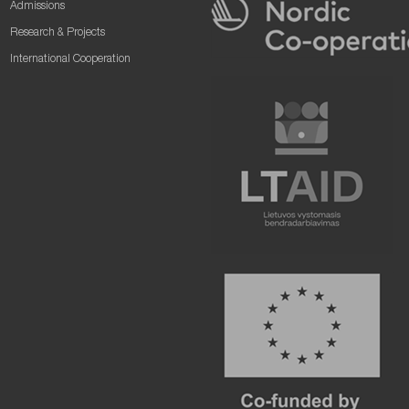
Admissions
Research & Projects
International Cooperation