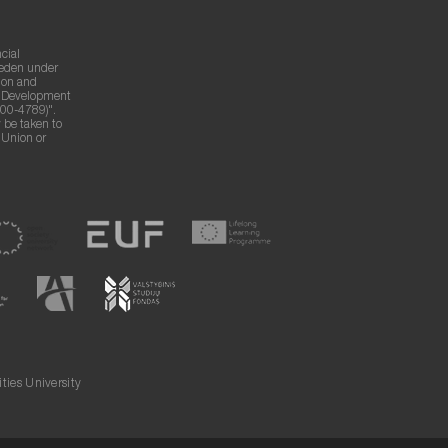
cial
weden under
ion and
g Development
00-4789)".
 be taken to
n Union or
ies University