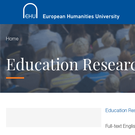
Home
Education Resear
Education Re
Full-text Eng