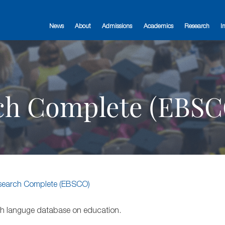
News
About
Admissions
Academics
Research
I
ch Complete (EBSC
search Complete (EBSCO)
lish languge database on education.