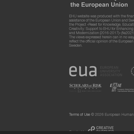
EHU website was produced with the finan
assistance of the European Union and S
the Project «Reset for Knowledge, Educat
Creativity: Support to EHU for Enhancin
and Modernization (2016-2017)» (№2021
The views expressed herein can in no way
reflect the official opinion of the Europea
Sweden.
Terms of Use
© 2026 European Humanit
Created by