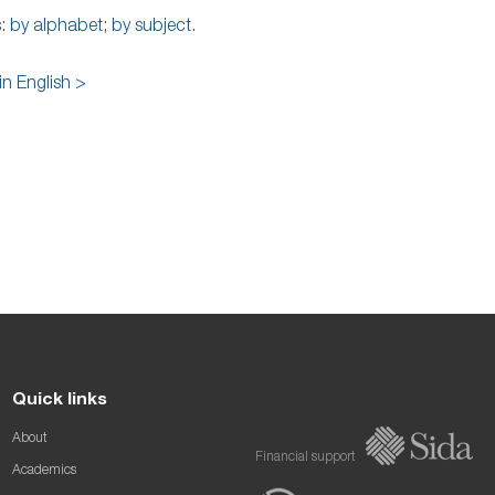
s:
by alphabet
;
by subject
.
in English >
Quick links
About
Financial support
Academics