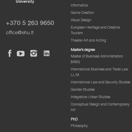
Informatics
Game Creation
Visual Design
+370 5 263 9650
European Heritage and Creative
office@ehu.lt
Tourism
Theater Art and Acting
Master’s degree
Master of Business Administration
(MBA)
International Business and Trade Law
LL.M.
International Law and Security Studies
Gender Studies
Integrative Urban Studies
Conceptual Design and Contemporary
Art
PhD
Philosophy