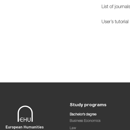
List of journal
User’s tutorial
Study programs
Bachelor’s degree
Business Economics
Law