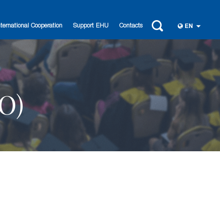
nternational Cooperation
Support EHU
Contacts
EN
O)