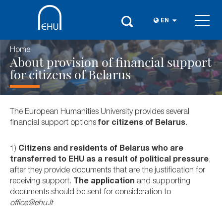
EN
Home
About provision of financial support
for citizens of Belarus
The European Humanities University provides several
financial support options
for citizens of Belarus
.
1)
Citizens and residents of Belarus who are
transferred to EHU as a result of political pressure
,
after they provide documents that are the justification for
receiving support.
The application
and supporting
documents should be sent for consideration to
office@ehu.lt