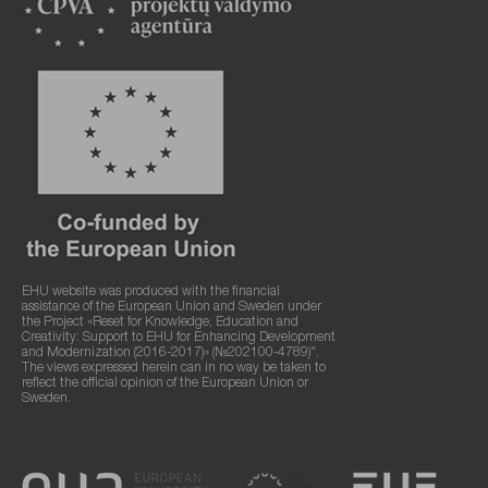
EHU website was produced with the financial
assistance of the European Union and Sweden under
the Project «Reset for Knowledge, Education and
Creativity: Support to EHU for Enhancing Development
and Modernization (2016-2017)» (№202100-4789)".
The views expressed herein can in no way be taken to
reflect the official opinion of the European Union or
Sweden.