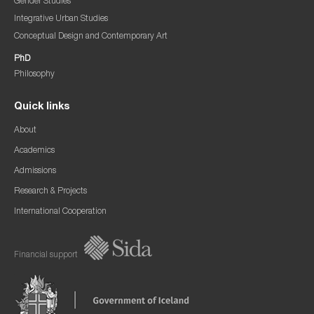
Gender Studies
Integrative Urban Studies
Conceptual Design and Contemporary Art
PhD
Philosophy
Quick links
About
Academics
Admissions
Research & Projects
International Cooperation
Financial support