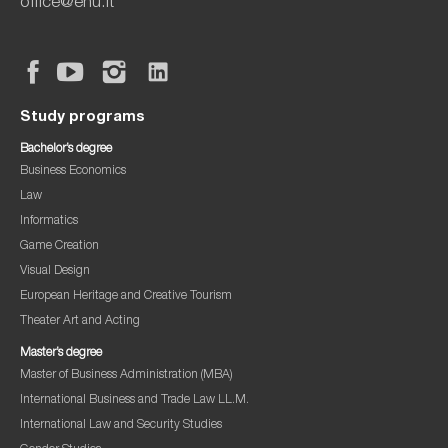
office@ehu.lt
Study programs
Bachelor’s degree
Business Economics
Law
Informatics
Game Creation
Visual Design
European Heritage and Creative Tourism
Theater Art and Acting
Master’s degree
Master of Business Administration (MBA)
International Business and Trade Law LL.M.
International Law and Security Studies