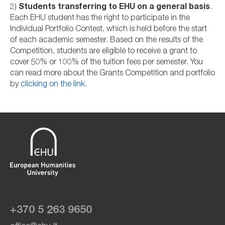
2)
Students transferring to EHU on a general basis
.
Each EHU student has the right to participate in the
Individual Portfolio Contest, which is held before the start
of each academic semester. Based on the results of the
Competition, students are eligible to receive a grant to
cover 50% or 100% of the tuition fees per semester. You
can read more about the Grants Competition and portfolio
by
clicking on the link
.
+370 5 263 9650