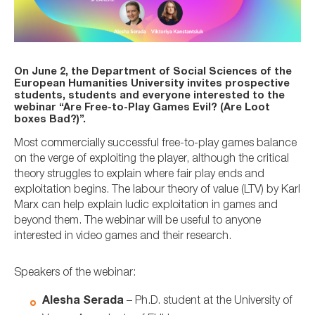
On June 2, the Department of Social Sciences of the
European Humanities University invites prospective
students, students and everyone interested to the
webinar “Are Free-to-Play Games Evil? (Are Loot
boxes Bad?)”.
Most commercially successful free-to-play games balance
on the verge of exploiting the player, although the critical
theory struggles to explain where fair play ends and
exploitation begins. The labour theory of value (LTV) by Karl
Marx can help explain ludic exploitation in games and
beyond them. The webinar will be useful to anyone
interested in video games and their research.
Speakers of the webinar:
Alesha Serada
– Ph.D. student at the University of