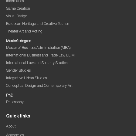
Informatics
Game Creation
Visual Design
European Heritage and Creative Tourism
Theater Art and Acting
Master’s degree
Master of Business Administration (MBA)
International Business and Trade Law LL.M.
International Law and Security Studies
Gender Studies
Integrative Urban Studies
Conceptual Design and Contemporary Art
PhD
Philosophy
Quick links
About
Academics