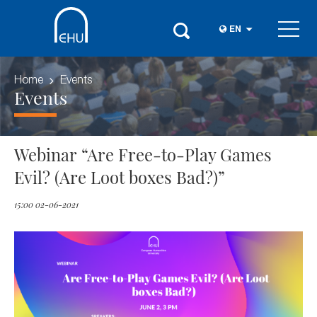
EN
Home
Events
Events
Webinar “Are Free-to-Play Games
Evil? (Are Loot boxes Bad?)”
15:00 02-06-2021