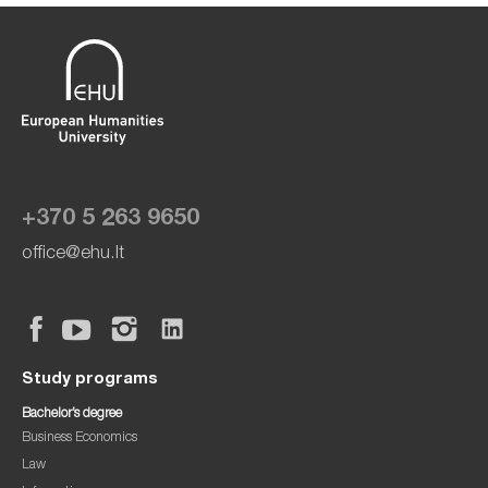
+370 5 263 9650
office@ehu.lt
Study programs
Bachelor’s degree
Business Economics
Law