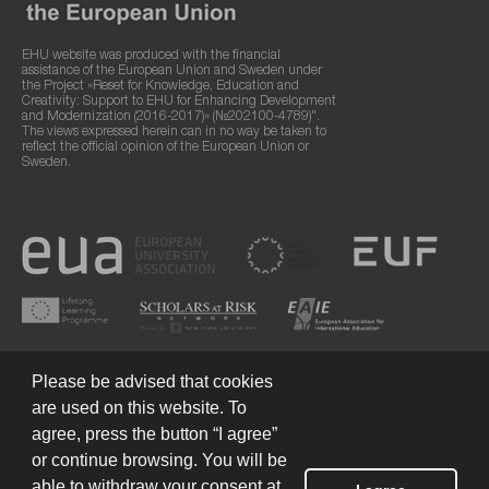
EHU website was produced with the financial
assistance of the European Union and Sweden under
the Project «Reset for Knowledge, Education and
Creativity: Support to EHU for Enhancing Development
and Modernization (2016-2017)» (№202100-4789)".
The views expressed herein can in no way be taken to
reflect the official opinion of the European Union or
Sweden.
Please be advised that cookies
are used on this website. To
agree, press the button “I agree”
or continue browsing. You will be
Terms of Use
© 2026 European Humanities University
able to withdraw your consent at