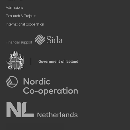
Admissions
Research & Projects
International Cooperation
Financial support