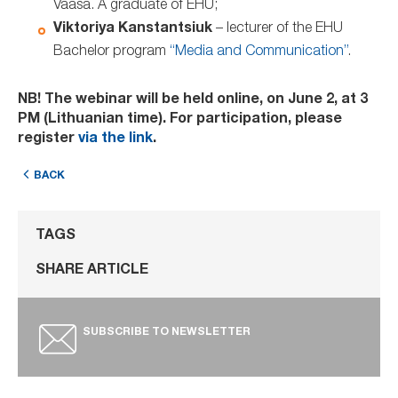
Vaasa. A graduate of EHU;
Viktoriya Kanstantsiuk
– lecturer of the EHU
Bachelor program
“Media and Communication”
.
NB! The webinar will be held online, on June 2, at 3
PM (Lithuanian time). For participation, please
register
via the link
.
BACK
TAGS
SHARE ARTICLE
SUBSCRIBE TO NEWSLETTER