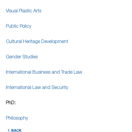
Visual Plastic Arts
Public Policy
Cultural Heritage Development
Gender Studies
International Business and Trade Law
International Law and Security
PhD:
Philosophy
BACK