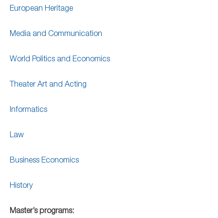
European Heritage
Media and Communication
World Politics and Economics
Theater Art and Acting
Informatics
Law
Business Economics
History
Master’s programs: