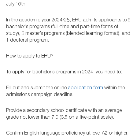
July 10th.
In the academic year 2024/25, EHU admits applicants to 9
bachelor’s programs (full-time and part-time forms of
study), 6 master’s programs (blended learning format), and
1 doctoral program.
How to apply to EHU?
To apply for bachelor’s programs in 2024, you need to:
Fill out and submit the online
application form
within the
admissions campaign deadline.
Provide a secondary school certificate with an average
grade not lower than 7.0 (3.5 on a five-point scale).
Confirm English language proficiency at level A2 or higher,