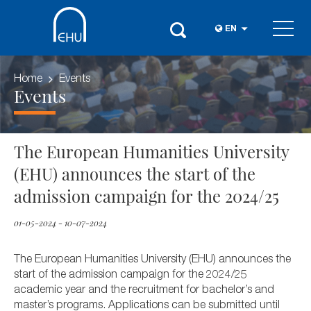
EN
Home
Events
Events
The European Humanities University
(EHU) announces the start of the
admission campaign for the 2024/25
01-05-2024 - 10-07-2024
The European Humanities University (EHU) announces the
start of the admission campaign for the 2024/25
academic year and the recruitment for bachelor’s and
master’s programs. Applications can be submitted until