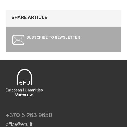
SHARE ARTICLE
SUBSCRIBE TO NEWSLETTER
+370 5 263 9650
office@ehu.lt