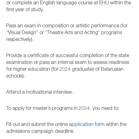
or complete an English language course at EHU within the
first year of study.
Pass an exam in composition or artistic performance (for
“Visual Design” or “Theatre Arts and Acting” programs
respectively).
Provide a certificate of successful completion of the state
examination or pass an internal exam to assess readiness
for higher education (for 2024 graduates of Belarusian
schools).
Attend a motivational interview.
To apply for master’s programs in 2024, you need to:
Fill out and submit the online
application form
within the
admissions campaign deadline.