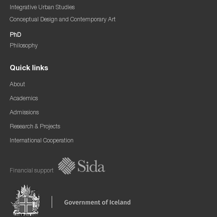
Integrative Urban Studies
Conceptual Design and Contemporary Art
PhD
Philosophy
Quick links
About
Academics
Admissions
Research & Projects
International Cooperation
Financial support