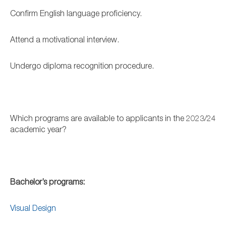
Confirm English language proficiency.
Attend a motivational interview.
Undergo diploma recognition procedure.
Which programs are available to applicants in the 2023/24
academic year?
Bachelor’s programs:
Visual Design