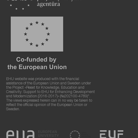
EHU website was produced with the financial
assistance of the European Union and Sweden under
the Project «Reset for Knowledge, Education and
Creativity: Support to EHU for Enhancing Development
and Modernization (2016-2017)» (№202100-4789)".
The views expressed herein can in no way be taken to
reflect the official opinion of the European Union or
Sweden.