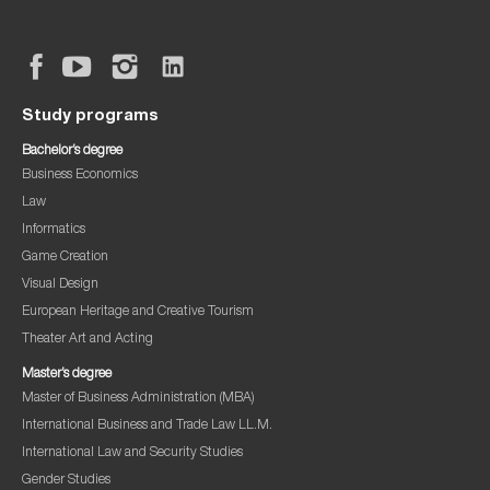
Study programs
Bachelor’s degree
Business Economics
Law
Informatics
Game Creation
Visual Design
European Heritage and Creative Tourism
Theater Art and Acting
Master’s degree
Master of Business Administration (MBA)
International Business and Trade Law LL.M.
International Law and Security Studies
Gender Studies