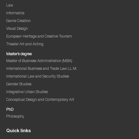
Law
Informatics
Game Creation
Visual Design
European Heritage and Creative Tourism
Theater Art and Acting
Master’s degree
Master of Business Administration (MBA)
International Business and Trade Law LL.M.
International Law and Security Studies
Gender Studies
Integrative Urban Studies
Conceptual Design and Contemporary Art
PhD
Philosophy
Quick links