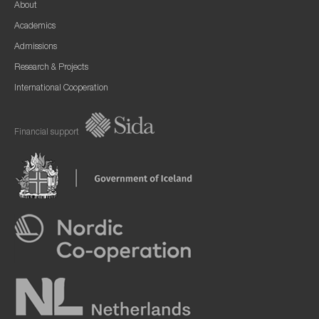
About
Academics
Admissions
Research & Projects
International Cooperation
Financial support