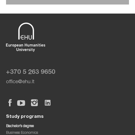
+370 5 263 9650
office@ehu.lt
Study programs
Bachelor’s degree
Business Economics