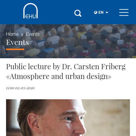
EN
Home
Events
Events
Public lecture by Dr. Carsten Friberg
«Atmosphere and urban design»
15:00 02-03-2020