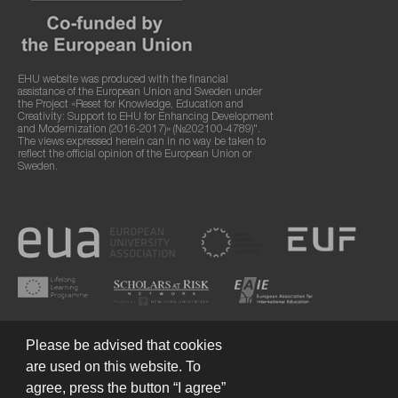
EHU website was produced with the financial
assistance of the European Union and Sweden under
the Project «Reset for Knowledge, Education and
Creativity: Support to EHU for Enhancing Development
and Modernization (2016-2017)» (№202100-4789)".
The views expressed herein can in no way be taken to
reflect the official opinion of the European Union or
Sweden.
Please be advised that cookies
are used on this website. To
agree, press the button “I agree”