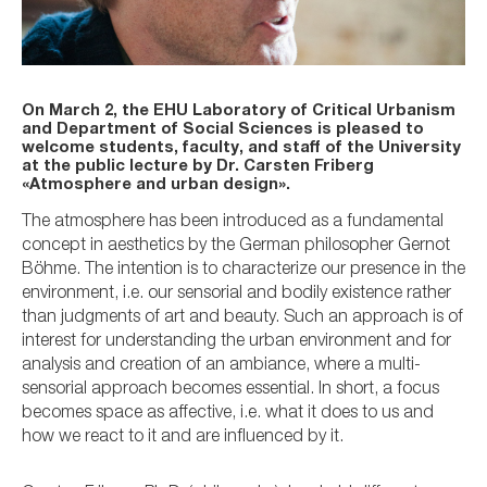
On March 2, the EHU Laboratory of Critical Urbanism
and Department of Social Sciences is pleased to
welcome students, faculty, and staff of the University
at the public lecture by Dr. Carsten Friberg
«Atmosphere and urban design».
The atmosphere has been introduced as a fundamental
concept in aesthetics by the German philosopher Gernot
Böhme. The intention is to characterize our presence in the
environment, i.e. our sensorial and bodily existence rather
than judgments of art and beauty. Such an approach is of
interest for understanding the urban environment and for
analysis and creation of an ambiance, where a multi-
sensorial approach becomes essential. In short, a focus
becomes space as affective, i.e. what it does to us and
how we react to it and are influenced by it.