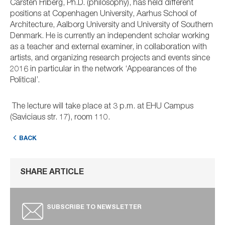
Carsten Friberg, Ph.D. (philosophy), has held different
positions at Copenhagen University, Aarhus School of
Architecture, Aalborg University and University of Southern
Denmark. He is currently an independent scholar working
as a teacher and external examiner, in collaboration with
artists, and organizing research projects and events since
2016 in particular in the network ‘Appearances of the
Political’.
The lecture will take place at 3 p.m. at EHU Campus
(Saviciaus str. 17), room 110.
BACK
SHARE ARTICLE
SUBSCRIBE TO NEWSLETTER