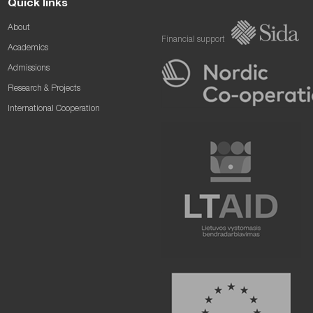
Quick links
About
Financial support
Academics
Admissions
Research & Projects
International Cooperation