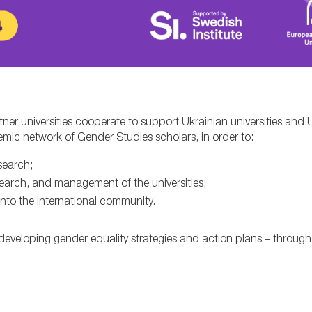
ner universities cooperate to support Ukrainian universities and 
mic network of Gender Studies scholars, in order to:
search;
earch, and management of the universities;
into the international community.
in developing gender equality strategies and action plans – throu