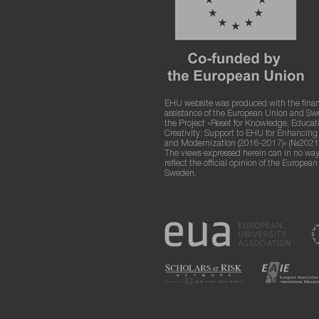
EHU website was produced with the finan
assistance of the European Union and S
the Project «Reset for Knowledge, Educat
Creativity: Support to EHU for Enhancin
and Modernization (2016-2017)» (№2021
The views expressed herein can in no way
reflect the official opinion of the Europea
Sweden.