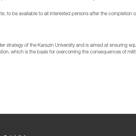
, to be available to all interested persons after the completion o
r strategy of the Karazin University and is aimed at ensuring equ
ation, which is the basis for overcoming the consequences of milit