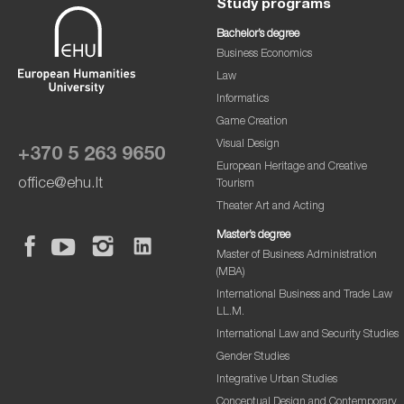
Study programs
Bachelor’s degree
Business Economics
Law
Informatics
Game Creation
Visual Design
+370 5 263 9650
European Heritage and Creative
office@ehu.lt
Tourism
Theater Art and Acting
Master’s degree
Master of Business Administration
(MBA)
International Business and Trade Law
LL.M.
International Law and Security Studies
Gender Studies
Integrative Urban Studies
Conceptual Design and Contemporary