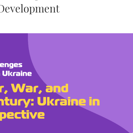
l Development