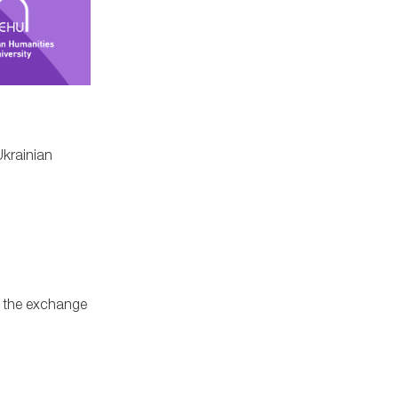
Ukrainian
gh the exchange