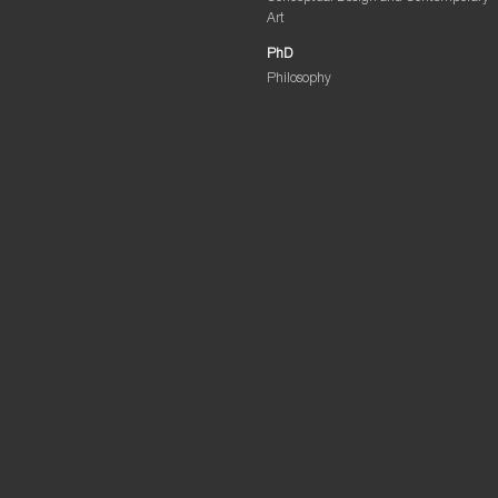
Art
PhD
Philosophy