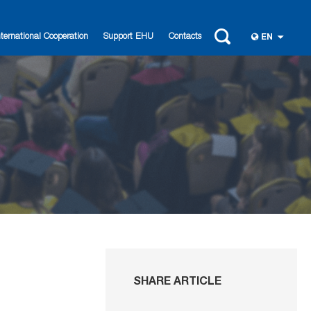
nternational Cooperation
Support EHU
Contacts
EN
SHARE ARTICLE