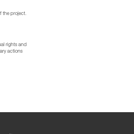
f the project.
al rights and
ary actions