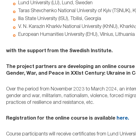
Lund University (LU), Lund, Sweden
Taras Shevchenko National University of Kyiv (TSNUK), Ky
Ilia State University (ISU), Tbilisi, Georgia
V. N. Karazin Kharkiv National University (KhNU), Kharkiv
European Humanities University (EHU), Vilnius, Lithuania
with the support from the Swedish Institute.
The project partners are developing an online course t
Gender, War, and Peace in XXIst Century: Ukraine in 
Over the period from November 2023 to March 2024, an internat
gender and war, militarism, nationalism, violence, forced migra
practices of resilience and resistance, etc.
Registration for the online course is available
here.
Course participants will receive certificates from Lund Universi