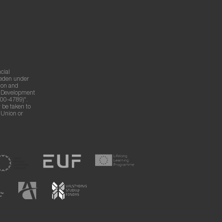
cial
weden under
ion and
g Development
00-4789)".
 be taken to
n Union or