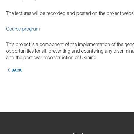
The lectures will be recorded and posted on the project website
Course program
This project is a component of the implementation of the gende
opportunities for all, preventing and countering any discrimin
and the post-war reconstruction of Ukraine.
BACK