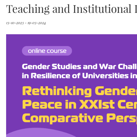
Teaching and Institutiona
13-10-2023 - 19-03-2024