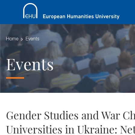
Home
Events
Events
Gender Studies and War Cha
Universities in Ukraine: Ne