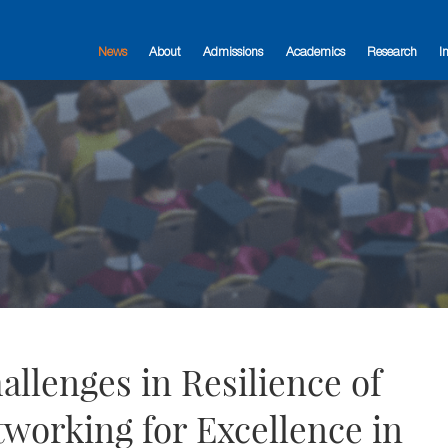
News
About
Admissions
Academics
Research
I
llenges in Resilience of
tworking for Excellence in