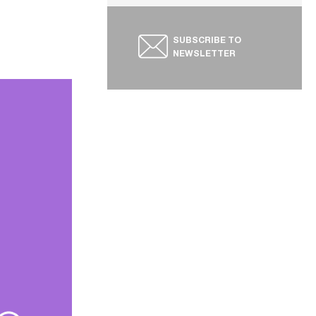
SUBSCRIBE TO
NEWSLETTER