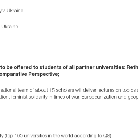
iv, Ukraine
, Ukraine
o be offered to students of all partner universities:
Reth
Comparative Perspective;
ional team of about 15 scholars will deliver lectures on topics
tion, feminist solidarity in times of war, Europeanization and geop
ty (top 100 universities in the world according to QS).