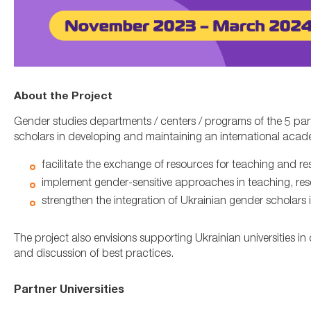
About the Project
Gender studies departments / centers / programs of the 5 part
scholars in developing and maintaining an international acade
facilitate the exchange of resources for teaching and re
implement gender-sensitive approaches in teaching, res
strengthen the integration of Ukrainian gender scholars 
The project also envisions supporting Ukrainian universities 
and discussion of best practices.
Partner Universities