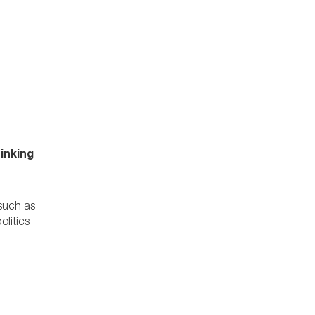
inking
 such as
olitics