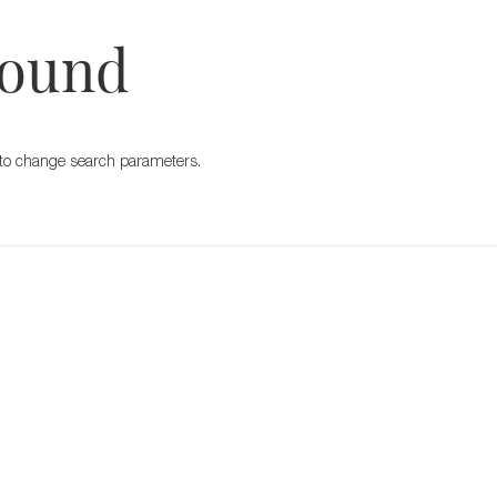
Found
ry to change search parameters.