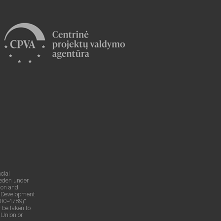
cial
weden under
ion and
g Development
00-4789)".
 be taken to
n Union or