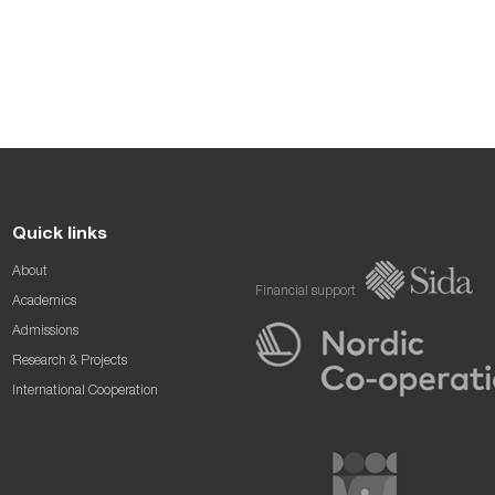
Quick links
About
Financial support
Academics
Admissions
Research & Projects
International Cooperation