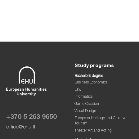
Study programs
Bachelor’s degree
Business Economics
Law
Informatics
Game Creation
Visual Design
+370 5 263 9650
European Heritage and Creative
Tourism
office@ehu.lt
Theater Art and Acting