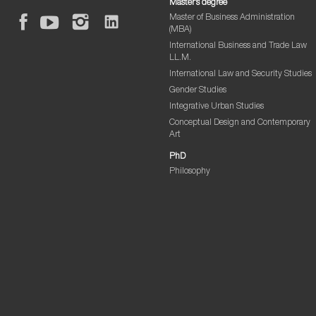
Master’s degree
Master of Business Administration
(MBA)
International Business and Trade Law
LL.M.
International Law and Security Studies
Gender Studies
Integrative Urban Studies
Conceptual Design and Contemporary
Art
PhD
Philosophy