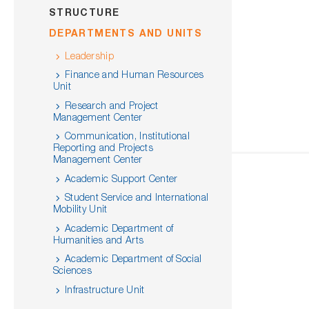
STRUCTURE
DEPARTMENTS AND UNITS
Leadership
Finance and Human Resources
Unit
Research and Project
Management Center
Communication, Institutional
Reporting and Projects
Management Center
Academic Support Center
Student Service and International
Mobility Unit
Academic Department of
Humanities and Arts
Academic Department of Social
Sciences
Infrastructure Unit