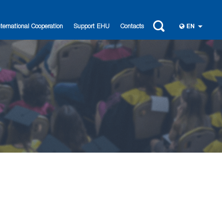
nternational Cooperation
Support EHU
Contacts
EN