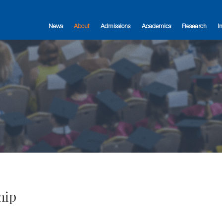
News
About
Admissions
Academics
Research
I
hip