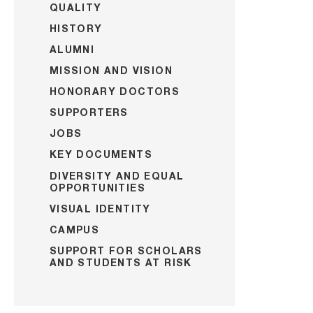
QUALITY
HISTORY
ALUMNI
MISSION AND VISION
HONORARY DOCTORS
SUPPORTERS
JOBS
KEY DOCUMENTS
DIVERSITY AND EQUAL
OPPORTUNITIES
VISUAL IDENTITY
CAMPUS
SUPPORT FOR SCHOLARS
AND STUDENTS AT RISK