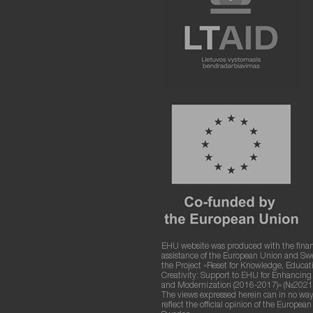
EHU website was produced with the finan
assistance of the European Union and S
the Project «Reset for Knowledge, Educat
Creativity: Support to EHU for Enhancin
and Modernization (2016-2017)» (№2021
The views expressed herein can in no way
reflect the official opinion of the Europea