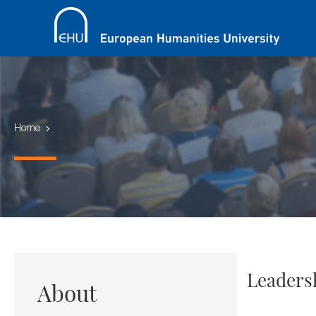
Home
Leaders
About