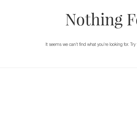
Nothing 
It seems we can’t find what you’re looking for. T